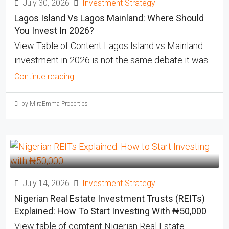
July 30, 2026
Investment Strategy
Lagos Island Vs Lagos Mainland: Where Should
You Invest In 2026?
View Table of Content Lagos Island vs Mainland
investment in 2026 is not the same debate it was...
Continue reading
by MiraEmma Properties
July 14, 2026
Investment Strategy
Nigerian Real Estate Investment Trusts (REITs)
Explained: How To Start Investing With ₦50,000
View table of comtent Nigerian Real Estate