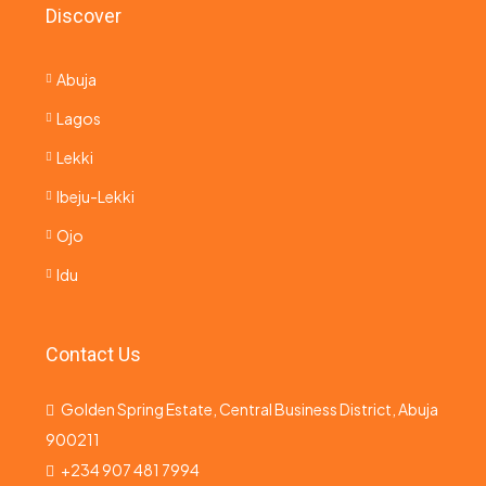
Discover
Abuja
Lagos
Lekki
Ibeju-Lekki
Ojo
Idu
Contact Us
Golden Spring Estate, Central Business District, Abuja
900211
+234 907 481 7994