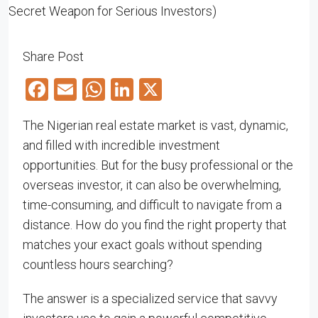
Share Post
Facebook
Email
WhatsApp
LinkedIn
X
The Nigerian real estate market is vast, dynamic,
and filled with incredible investment
opportunities. But for the busy professional or the
overseas investor, it can also be overwhelming,
time-consuming, and difficult to navigate from a
distance. How do you find the right property that
matches your exact goals without spending
countless hours searching?
The answer is a specialized service that savvy