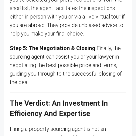
shortlist, the agent facilitates the inspections—
either in person with you or via a live virtual tour if
you are abroad. They provide unbiased advice to
help you make your final choice.
Step 5: The Negotiation & Closing
Finally, the
sourcing agent can assist you or your lawyer in
negotiating the best possible price and terms,
guiding you through to the successful closing of
the deal.
The Verdict: An Investment In
Efficiency And Expertise
Hiring a property sourcing agent is not an