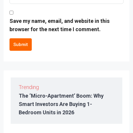
Save my name, email, and website in this
browser for the next time I comment.
Submit
Trending
The ‘Micro-Apartment’ Boom: Why
Smart Investors Are Buying 1-
Bedroom Units in 2026