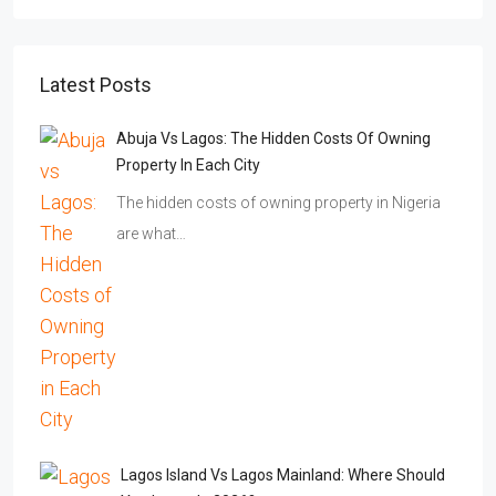
Latest Posts
Abuja Vs Lagos: The Hidden Costs Of Owning
Property In Each City
The hidden costs of owning property in Nigeria
are what…
Lagos Island Vs Lagos Mainland: Where Should