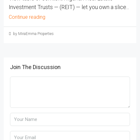
Investment Trusts — (REIT) — let you own a slice...
Continue reading
by MiraEmma Properties
Join The Discussion