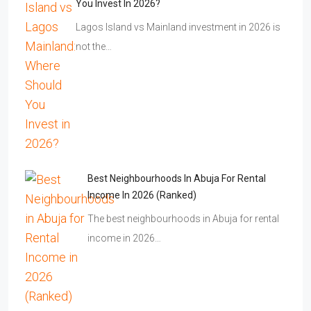
You Invest In 2026?
Lagos Island vs Mainland investment in 2026 is
not the…
Best Neighbourhoods In Abuja For Rental
Income In 2026 (Ranked)
The best neighbourhoods in Abuja for rental
income in 2026…