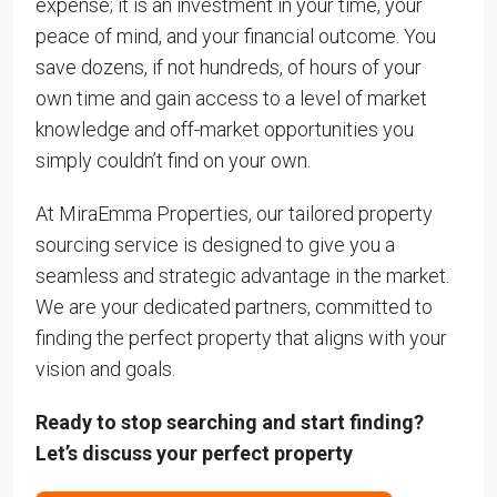
expense; it is an investment in your time, your
peace of mind, and your financial outcome. You
save dozens, if not hundreds, of hours of your
own time and gain access to a level of market
knowledge and off-market opportunities you
simply couldn’t find on your own.
At MiraEmma Properties, our tailored property
sourcing service is designed to give you a
seamless and strategic advantage in the market.
We are your dedicated partners, committed to
finding the perfect property that aligns with your
vision and goals.
Ready to stop searching and start finding?
Let’s discuss your perfect property