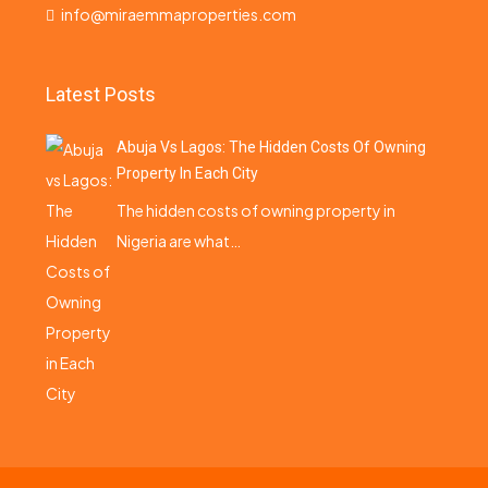
info@miraemmaproperties.com
Latest Posts
Abuja Vs Lagos: The Hidden Costs Of Owning
Property In Each City
The hidden costs of owning property in
Nigeria are what…