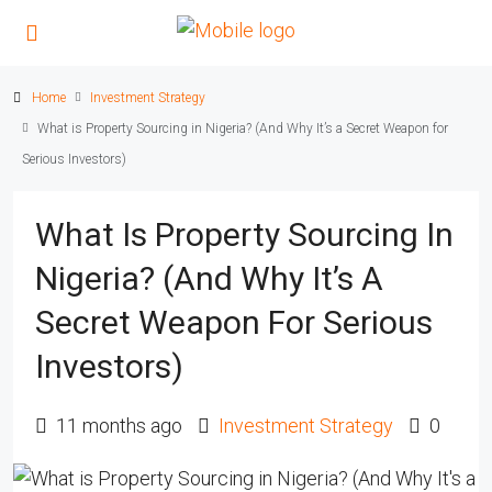
Home
Investment Strategy
What is Property Sourcing in Nigeria? (And Why It’s a Secret Weapon for
Serious Investors)
What Is Property Sourcing In
Nigeria? (And Why It’s A
Secret Weapon For Serious
Investors)
11 months ago
Investment Strategy
0