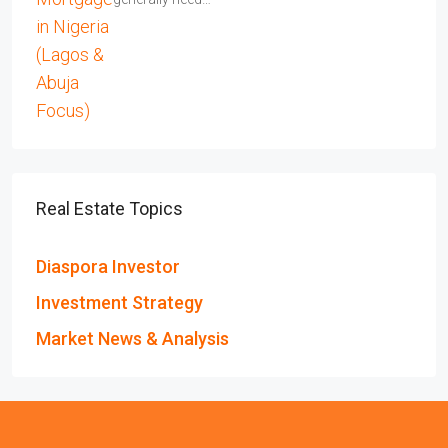
Real Estate Topics
Diaspora Investor
Investment Strategy
Market News & Analysis