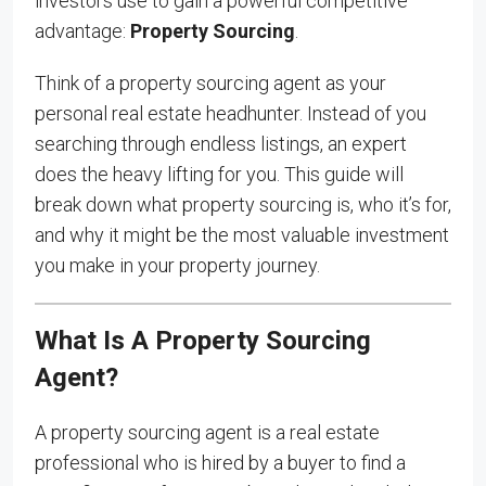
investors use to gain a powerful competitive
advantage:
Property Sourcing
.
Think of a property sourcing agent as your
personal real estate headhunter. Instead of you
searching through endless listings, an expert
does the heavy lifting for you. This guide will
break down what property sourcing is, who it’s for,
and why it might be the most valuable investment
you make in your property journey.
What Is A Property Sourcing
Agent?
A property sourcing agent is a real estate
professional who is hired by a buyer to find a