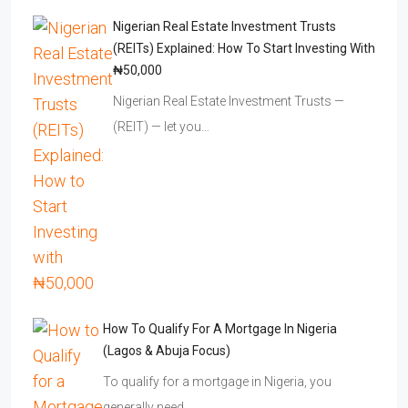
Nigerian Real Estate Investment Trusts
(REITs) Explained: How To Start Investing With
₦50,000
Nigerian Real Estate Investment Trusts —
(REIT) — let you…
How To Qualify For A Mortgage In Nigeria
(Lagos & Abuja Focus)
To qualify for a mortgage in Nigeria, you
generally need…