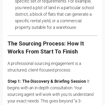
specific set of requirements. For example,
you need a plot of land in a particular school
district, a block of flats that can generate a
specific rental yield, or a commercial
property suitable for a warehouse.
The Sourcing Process: How It
Works From Start To Finish
A professional sourcing engagement is a
structured, client-focused process.
Step 1: The Discovery & Briefing Session
It
begins with an in-depth consultation. Your
sourcing agent will work with you to understand
your exact needs. This goes beyond “a 3-