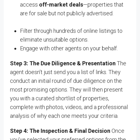
access
off-market deals
—properties that
are for sale but not publicly advertised.
Filter through hundreds of online listings to
eliminate unsuitable options.
Engage with other agents on your behalf.
Step 3: The Due Diligence & Presentation
The
agent doesn’t just send you a list of links. They
conduct an initial round of due diligence on the
most promising options. They will then present
you with a curated shortlist of properties,
complete with photos, videos, and a professional
analysis of why each one meets your criteria.
Step 4: The Inspection & Final Decision
Once
you’ve selected your preferred options from the