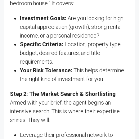
bedroom house.” It covers:
Investment Goals:
Are you looking for high
capital appreciation (growth), strong rental
income, or a personal residence?
Specific Criteria:
Location, property type,
budget, desired features, and title
requirements.
Your Risk Tolerance:
This helps determine
the right kind of investment for you.
Step 2: The Market Search & Shortlisting
Armed with your brief, the agent begins an
intensive search. This is where their expertise
shines. They will:
Leverage their professional network to