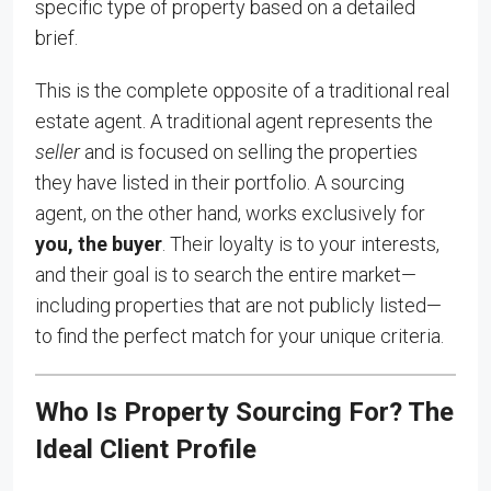
specific type of property based on a detailed
brief.
This is the complete opposite of a traditional real
estate agent. A traditional agent represents the
seller
and is focused on selling the properties
they have listed in their portfolio. A sourcing
agent, on the other hand, works exclusively for
you, the buyer
. Their loyalty is to your interests,
and their goal is to search the entire market—
including properties that are not publicly listed—
to find the perfect match for your unique criteria.
Who Is Property Sourcing For? The
Ideal Client Profile