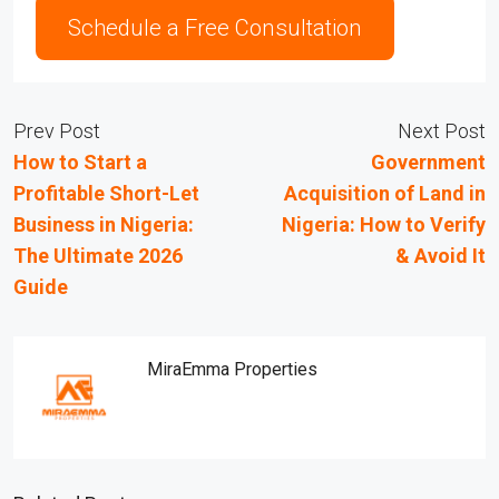
Schedule a Free Consultation
Prev Post
Next Post
How to Start a
Government
Profitable Short-Let
Acquisition of Land in
Business in Nigeria:
Nigeria: How to Verify
The Ultimate 2026
& Avoid It
Guide
MiraEmma Properties