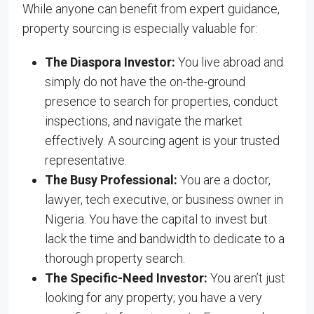
While anyone can benefit from expert guidance,
property sourcing is especially valuable for:
The Diaspora Investor:
You live abroad and
simply do not have the on-the-ground
presence to search for properties, conduct
inspections, and navigate the market
effectively. A sourcing agent is your trusted
representative.
The Busy Professional:
You are a doctor,
lawyer, tech executive, or business owner in
Nigeria. You have the capital to invest but
lack the time and bandwidth to dedicate to a
thorough property search.
The Specific-Need Investor:
You aren’t just
looking for any property; you have a very