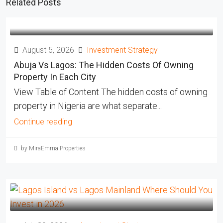
Related Posts
August 5, 2026
Investment Strategy
Abuja Vs Lagos: The Hidden Costs Of Owning
Property In Each City
View Table of Content The hidden costs of owning
property in Nigeria are what separate...
Continue reading
by MiraEmma Properties