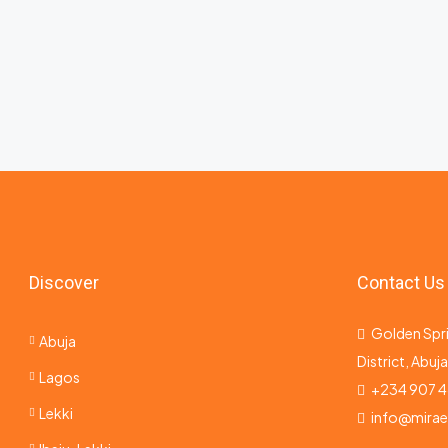
Discover
Contact Us
Golden Spri
Abuja
District, Abuj
Lagos
+234 907 4
Lekki
info@mira