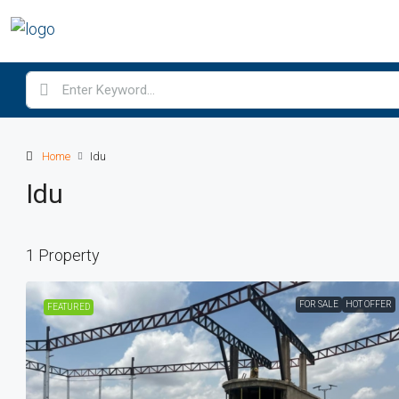
Home
Idu
Idu
1 Property
FOR SALE
HOT OFFER
FEATURED