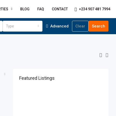
TIES
BLOG
FAQ
CONTACT
+234 907 481 7994
Type
Advanced
Clear
Search
Featured Listings