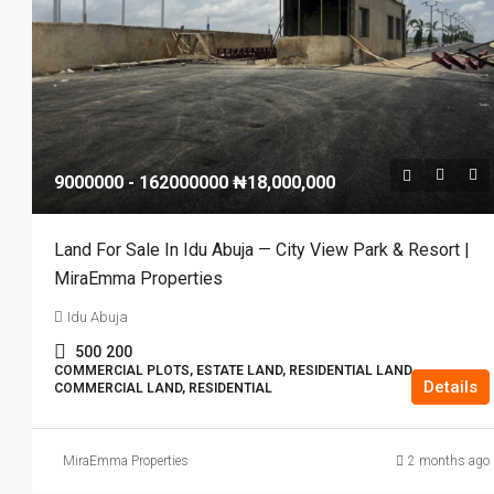
9000000 - 162000000
₦18,000,000
Land For Sale In Idu Abuja — City View Park & Resort |
MiraEmma Properties
Idu Abuja
500
200
COMMERCIAL PLOTS, ESTATE LAND, RESIDENTIAL LAND,
Details
COMMERCIAL LAND, RESIDENTIAL
MiraEmma Properties
2 months ago