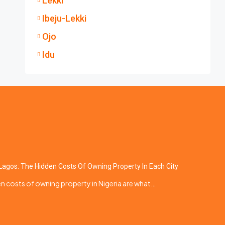
Lekki
Ibeju-Lekki
Ojo
Idu
Lagos: The Hidden Costs Of Owning Property In Each City
n costs of owning property in Nigeria are what…