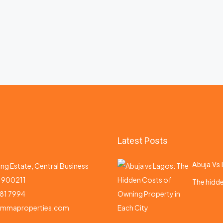
Latest Posts
Abuja Vs 
ng Estate, Central Business
a 900211
The hidde
81 7994
emmaproperties.com