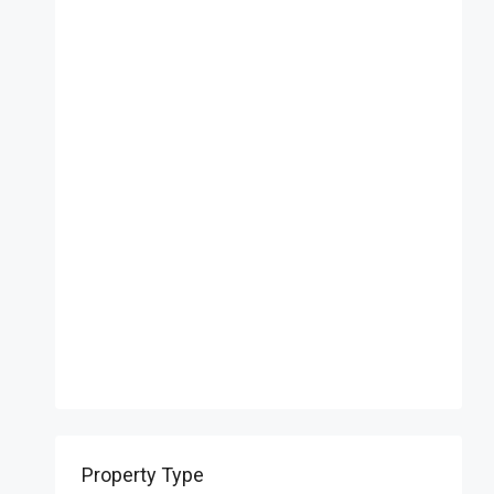
Property Type