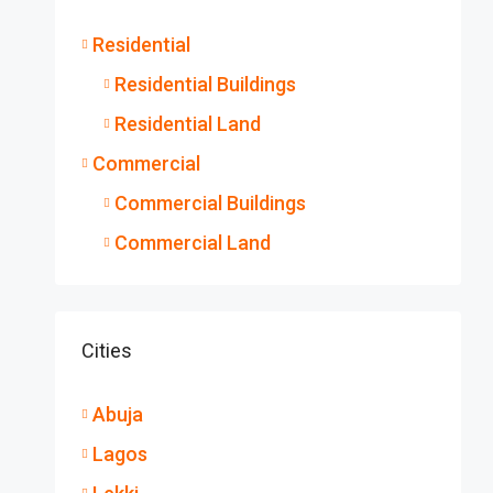
Residential
Residential Buildings
Residential Land
Commercial
Commercial Buildings
Commercial Land
Cities
Abuja
Lagos