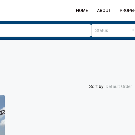
HOME
ABOUT
PROPER
Status
Sort by:
Default Order