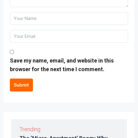
Save my name, email, and website in this
browser for the next time I comment.
Submit
Trending