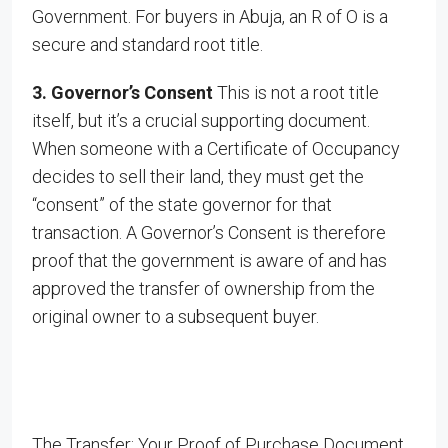
Government. For buyers in Abuja, an R of O is a
secure and standard root title.
3. Governor’s Consent
This is not a root title
itself, but it’s a crucial supporting document.
When someone with a Certificate of Occupancy
decides to sell their land, they must get the
“consent” of the state governor for that
transaction. A Governor’s Consent is therefore
proof that the government is aware of and has
approved the transfer of ownership from the
original owner to a subsequent buyer.
The Transfer: Your Proof of Purchase Document