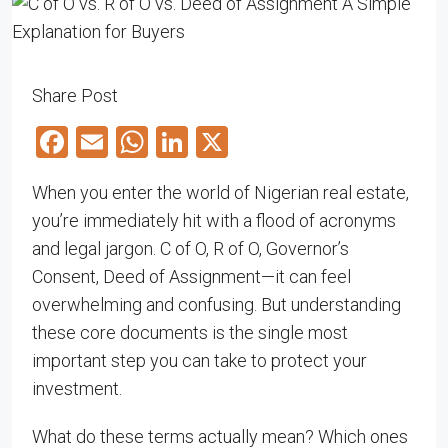
Share Post
Facebook
Email
WhatsApp
LinkedIn
X
When you enter the world of Nigerian real estate,
you’re immediately hit with a flood of acronyms
and legal jargon. C of O, R of O, Governor’s
Consent, Deed of Assignment—it can feel
overwhelming and confusing. But understanding
these core documents is the single most
important step you can take to protect your
investment.
What do these terms actually mean? Which ones