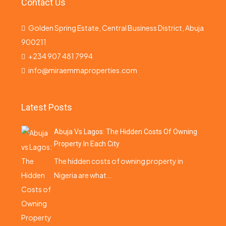
Contact Us
Golden Spring Estate, Central Business District, Abuja
900211
+234 907 481 7994
info@miraemmaproperties.com
Latest Posts
Abuja Vs Lagos: The Hidden Costs Of Owning
Property In Each City
The hidden costs of owning property in
Nigeria are what…