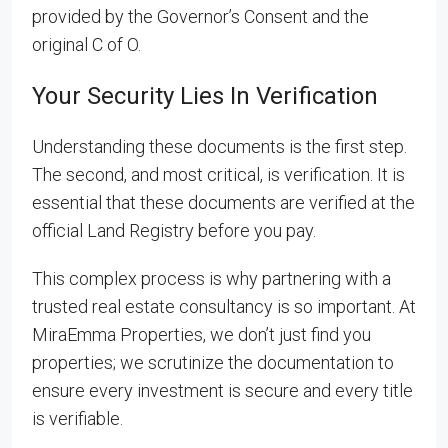
provided by the Governor’s Consent and the
original C of O.
Your Security Lies In Verification
Understanding these documents is the first step.
The second, and most critical, is verification. It is
essential that these documents are verified at the
official Land Registry before you pay.
This complex process is why partnering with a
trusted real estate consultancy is so important. At
MiraEmma Properties, we don’t just find you
properties; we scrutinize the documentation to
ensure every investment is secure and every title
is verifiable.