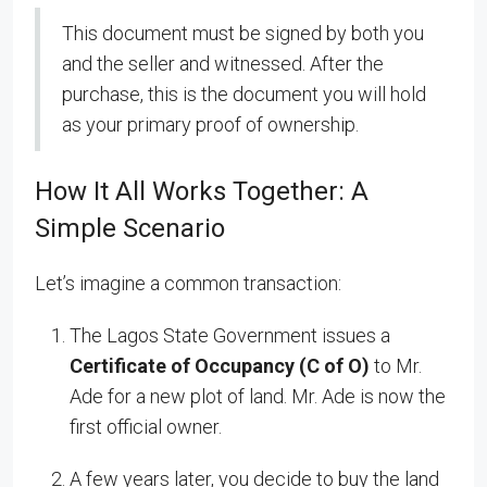
This document must be signed by both you
and the seller and witnessed. After the
purchase, this is the document you will hold
as your primary proof of ownership.
How It All Works Together: A
Simple Scenario
Let’s imagine a common transaction:
The Lagos State Government issues a
Certificate of Occupancy (C of O)
to Mr.
Ade for a new plot of land. Mr. Ade is now the
first official owner.
A few years later, you decide to buy the land