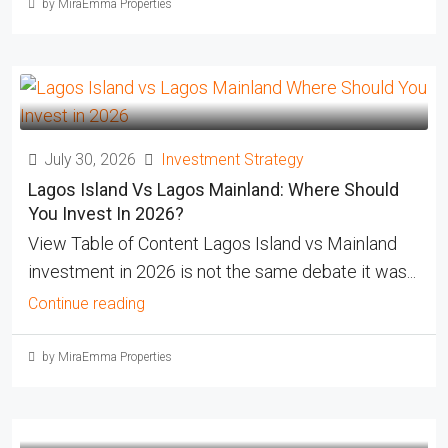
by MiraEmma Properties
July 30, 2026
Investment Strategy
Lagos Island Vs Lagos Mainland: Where Should
You Invest In 2026?
View Table of Content Lagos Island vs Mainland
investment in 2026 is not the same debate it was...
Continue reading
by MiraEmma Properties