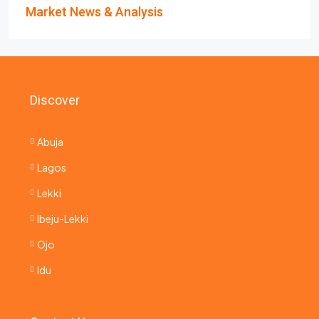
Market News & Analysis
Discover
Abuja
Lagos
Lekki
Ibeju-Lekki
Ojo
Idu