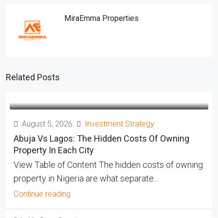
MiraEmma Properties
Related Posts
August 5, 2026
Investment Strategy
Abuja Vs Lagos: The Hidden Costs Of Owning
Property In Each City
View Table of Content The hidden costs of owning
property in Nigeria are what separate...
Continue reading