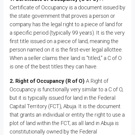
Certificate of Occupancy is a document issued by
the state government that proves a person or
company has the legal right to a piece of land for
a specific period (typically 99 years). It is the very
first title issued on a piece of land, meaning the
person named on it is the first-ever legal allottee.
When a seller claims their land is “titled,” a C of O
is one of the best titles they can have.
2. Right of Occupancy (R of O)
A Right of
Occupancy is functionally very similar to a C of O,
but it is typically issued for land in the Federal
Capital Territory (FCT), Abuja. It is the document
that grants an individual or entity the right to use a
plot of land within the FCT, as all land in Abuja is
constitutionally owned by the Federal