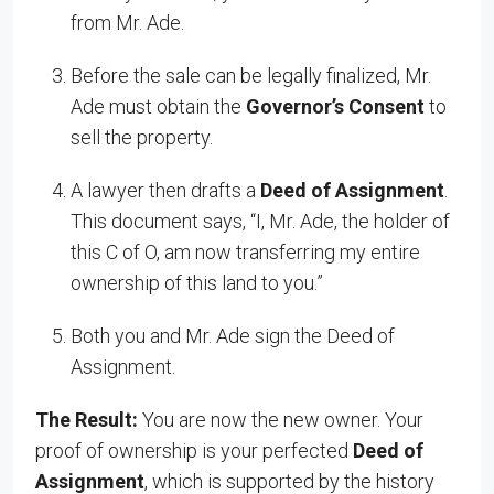
from Mr. Ade.
Before the sale can be legally finalized, Mr.
Ade must obtain the
Governor’s Consent
to
sell the property.
A lawyer then drafts a
Deed of Assignment
.
This document says, “I, Mr. Ade, the holder of
this C of O, am now transferring my entire
ownership of this land to you.”
Both you and Mr. Ade sign the Deed of
Assignment.
The Result:
You are now the new owner. Your
proof of ownership is your perfected
Deed of
Assignment
, which is supported by the history