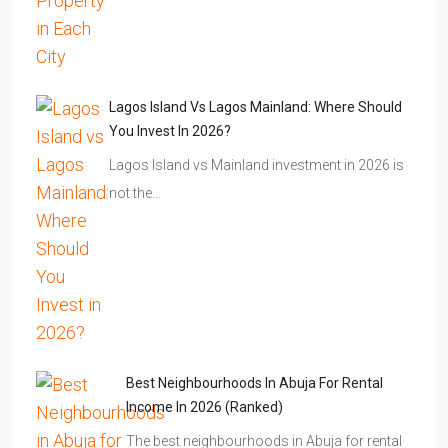
Lagos Island Vs Lagos Mainland: Where Should
You Invest In 2026?
Lagos Island vs Mainland investment in 2026 is
not the…
Best Neighbourhoods In Abuja For Rental
Income In 2026 (Ranked)
The best neighbourhoods in Abuja for rental