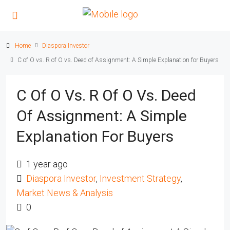
Home
Diaspora Investor
C of O vs. R of O vs. Deed of Assignment: A Simple Explanation for Buyers
C Of O Vs. R Of O Vs. Deed
Of Assignment: A Simple
Explanation For Buyers
1 year ago
Diaspora Investor
,
Investment Strategy
,
Market News & Analysis
0