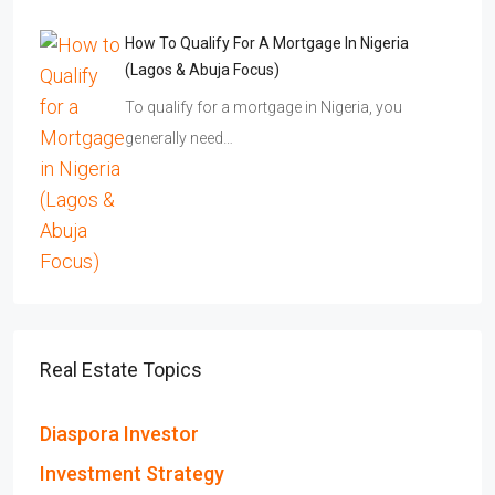
How To Qualify For A Mortgage In Nigeria
(Lagos & Abuja Focus)
To qualify for a mortgage in Nigeria, you
generally need…
Real Estate Topics
Diaspora Investor
Investment Strategy