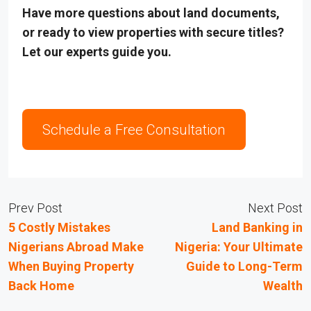
Have more questions about land documents,
or ready to view properties with secure titles?
Let our experts guide you.
Schedule a Free Consultation
Prev Post
Next Post
5 Costly Mistakes
Land Banking in
Nigerians Abroad Make
Nigeria: Your Ultimate
When Buying Property
Guide to Long-Term
Back Home
Wealth