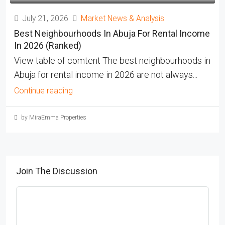
July 21, 2026
Market News & Analysis
Best Neighbourhoods In Abuja For Rental Income
In 2026 (Ranked)
View table of comtent The best neighbourhoods in
Abuja for rental income in 2026 are not always...
Continue reading
by MiraEmma Properties
Join The Discussion