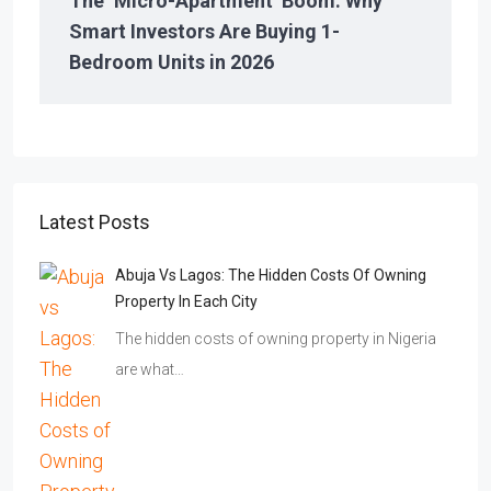
The ‘Micro-Apartment’ Boom: Why
Smart Investors Are Buying 1-
Bedroom Units in 2026
Latest Posts
Abuja Vs Lagos: The Hidden Costs Of Owning
Property In Each City
The hidden costs of owning property in Nigeria
are what…