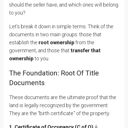
should the seller have, and which ones will belong
to you?
Let’s break it down in simple terms. Think of the
documents in two main groups: those that
establish the
root ownership
from the
government, and those that
transfer that
ownership
to you.
The Foundation: Root Of Title
Documents
These documents are the ultimate proof that the
land is legally recognized by the government.
They are the “birth certificate” of the property.
1. Certificate of Occu
pancy (C of O)
A