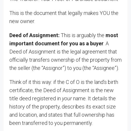
This is the document that legally makes YOU the
new owner.
Deed of Assignment:
This is arguably the
most
important document for you as a buyer
. A
Deed of Assignment is the legal agreement that
officially transfers ownership of the property from
the seller (the “Assignor”) to you (the “Assignee”).
Think of it this way: if the C of O is the land’s birth
certificate, the Deed of Assignment is the new
title deed registered in
your
name. It details the
history of the property, describes its exact size
and location, and states that full ownership has
been transferred to you permanently.