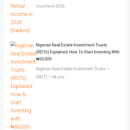
income in 2026…
Nigerian Real Estate Investment Trusts
(REITs) Explained: How To Start Investing With
₦50,000
Nigerian Real Estate Investment Trusts —
(REIT) — let you…