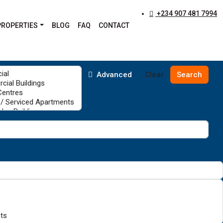
+234 907 481 7994
PROPERTIES
BLOG
FAQ
CONTACT
Advanced
Clear
Search