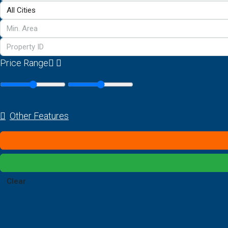
Price Range
Other Features
Clear