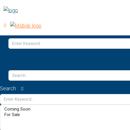
Search