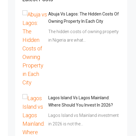
Abuja Vs Lagos: The Hidden Costs Of
Owning Property In Each City
The hidden costs of owning property
in Nigeria are what…
Lagos Island Vs Lagos Mainland:
Where Should You Invest In 2026?
Lagos Island vs Mainland investment
in 2026 is not the…