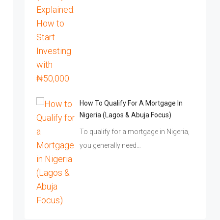
How To Qualify For A Mortgage In
Nigeria (Lagos & Abuja Focus)
To qualify for a mortgage in Nigeria,
you generally need…