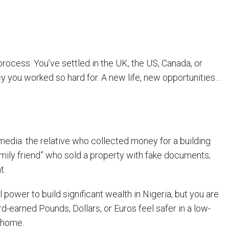
process. You’ve settled in the UK, the US, Canada, or
cy you worked so hard for. A new life, new opportunities…
 media: the relative who collected money for a building
family friend” who sold a property with fake documents;
t.
l power to build significant wealth in Nigeria, but you are
-earned Pounds, Dollars, or Euros feel safer in a low-
 home.