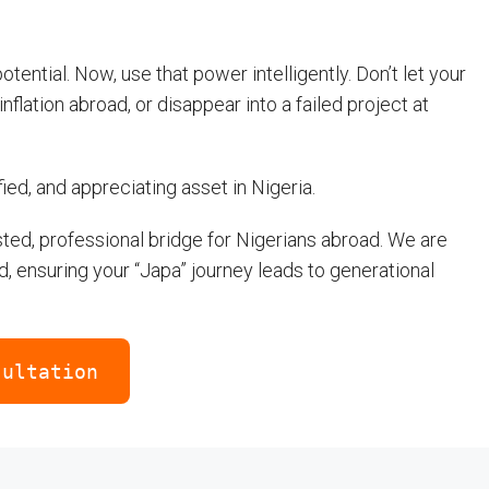
ential. Now, use that power intelligently. Don’t let your
nflation abroad, or disappear into a failed project at
fied, and appreciating asset in Nigeria.
ted, professional bridge for Nigerians abroad. We are
d, ensuring your “Japa” journey leads to generational
sultation