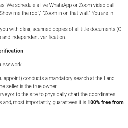
res. We schedule a live WhatsApp or Zoom video call
Show me the roof,” “Zoom in on that wall.” You are in
ou with clear, scanned copies of all title documents (C
 and independent verification.
rification
 guesswork.
ou appoint) conducts a mandatory search at the Land
he seller is the true owner.
veyor to the site to physically chart the coordinates.
 and, most importantly, guarantees it is
100% free from