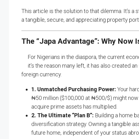
This article is the solution to that dilemma. It’s 
a tangible, secure, and appreciating property portf
The “Japa Advantage”: Why Now Is
For Nigerians in the diaspora, the current eco
it’s the reason many left, it has also created 
foreign currency.
1. Unmatched Purchasing Power:
Your hard
₦50 million ($100,000 at ₦500/$) might now c
acquire prime assets has multiplied.
2. The Ultimate “Plan B”:
Building a home base
diversification strategy. Owning a tangible a
future home, independent of your status abro