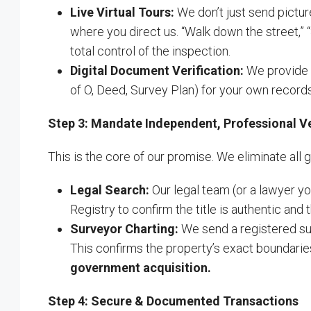
Live Virtual Tours:
We don’t just send pictu
where you direct us. “Walk down the street,” “
total control of the inspection.
Digital Document Verification:
We provide y
of O, Deed, Survey Plan) for your own records
Step 3: Mandate Independent, Professional Ve
This is the core of our promise. We eliminate all
Legal Search:
Our legal team (or a lawyer y
Registry to confirm the title is authentic and t
Surveyor Charting:
We send a registered sur
This confirms the property’s exact boundaries
government acquisition.
Step 4: Secure & Documented Transactions