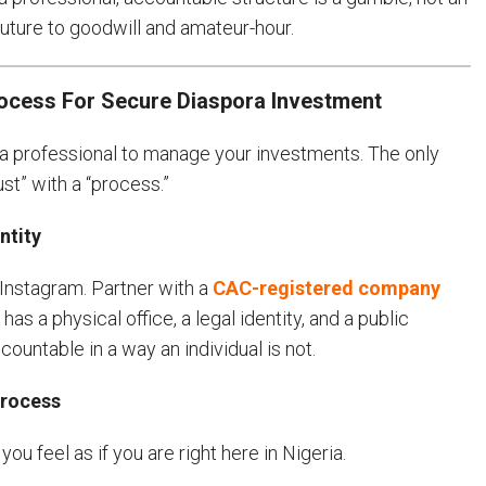
 future to goodwill and amateur-hour.
rocess For Secure Diaspora Investment
e a professional to manage your investments. The only
st” with a “process.”
ntity
 Instagram. Partner with a
CAC-registered company
as a physical office, a legal identity, and a public
ountable in a way an individual is not.
Process
u feel as if you are right here in Nigeria.