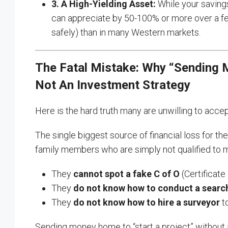
3. A High-Yielding Asset:
While your savings
can appreciate by 50-100% or more over a few
safely) than in many Western markets.
The Fatal Mistake: Why “Sending M
Not An Investment Strategy
Here is the hard truth many are unwilling to acce
The single biggest source of financial loss for th
family members who are simply not qualified to 
They
cannot spot a fake C of O
(Certificate
They
do not know how to conduct a searc
They
do not know how to hire a surveyor
to
Sending money home to “start a project” without a