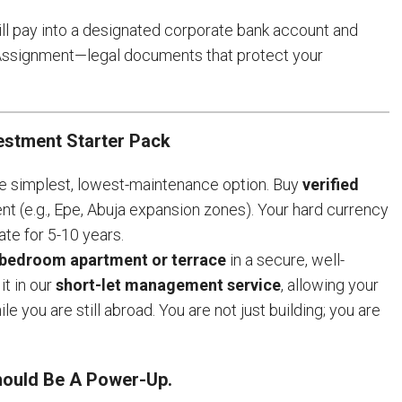
will pay into a designated corporate bank account and
 Assignment—legal documents that protect your
estment Starter Pack
 simplest, lowest-maintenance option. Buy
verified
nt (e.g., Epe, Abuja expansion zones). Your hard currency
ate for 5-10 years.
 bedroom apartment or terrace
in a secure, well-
t in our
short-let management service
, allowing your
le you are still abroad. You are not just building; you are
Should Be A Power-Up.