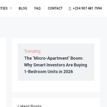
TIES
BLOG
FAQ
CONTACT
+234 907 481 7994
Trending
The ‘Micro-Apartment’ Boom:
Why Smart Investors Are Buying
1-Bedroom Units in 2026
Latest Posts