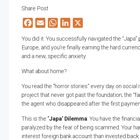
Share Post
Facebook
Email
WhatsApp
LinkedIn
X
You did it. You successfully navigated the “Japa” 
Europe, and you’re finally earning the hard curren
and a new, specific anxiety.
What about home?
You read the “horror stories” every day on social
project that never got past the foundation; the “
the agent who disappeared after the first paymen
This is the
‘Japa’ Dilemma
: You have the financia
paralyzed by the fear of being scammed. Your hard
interest foreign bank account than invested back