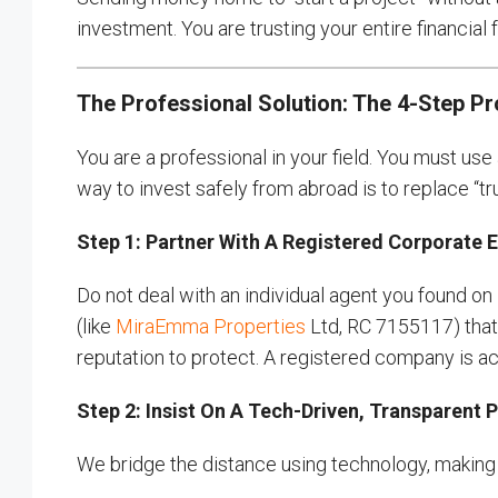
investment. You are trusting your entire financial
The Professional Solution: The 4-Step P
You are a professional in your field. You must us
way to invest safely from abroad is to replace “tru
Step 1: Partner With A Registered Corporate E
Do not deal with an individual agent you found on
(like
MiraEmma Properties
Ltd, RC 7155117) that h
reputation to protect. A registered company is acc
Step 2: Insist On A Tech-Driven, Transparent 
We bridge the distance using technology, making yo