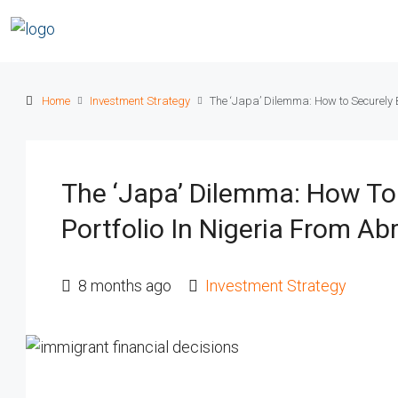
Home
Investment Strategy
The ‘Japa’ Dilemma: How to Securely B
The ‘Japa’ Dilemma: How To 
Portfolio In Nigeria From Ab
8 months ago
Investment Strategy