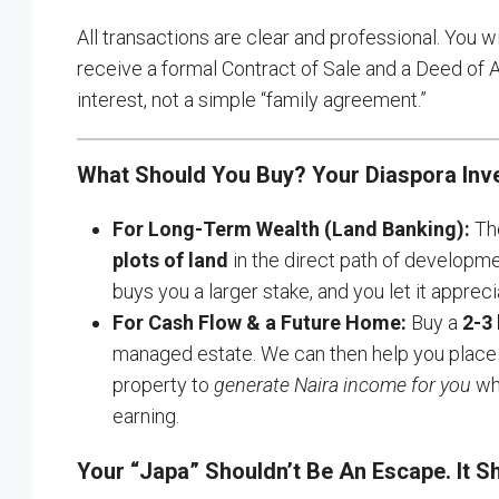
All transactions are clear and professional. You 
receive a formal Contract of Sale and a Deed of
interest, not a simple “family agreement.”
What Should You Buy? Your Diaspora Inv
For Long-Term Wealth (Land Banking):
The
plots of land
in the direct path of developme
buys you a larger stake, and you let it appreci
For Cash Flow & a Future Home:
Buy a
2-3
managed estate. We can then help you place i
property to
generate Naira income for you
whi
earning.
Your “Japa” Shouldn’t Be An Escape. It 