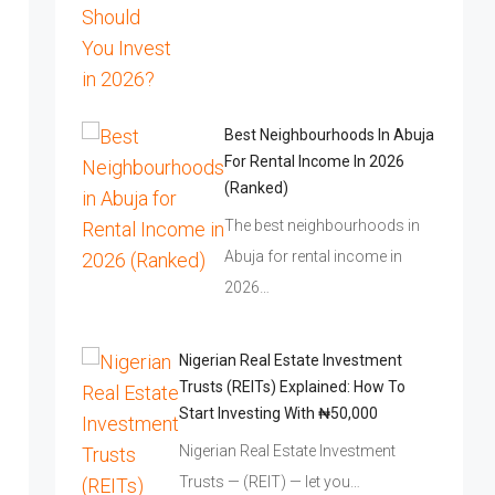
Best Neighbourhoods In Abuja
For Rental Income In 2026
(Ranked)
The best neighbourhoods in
Abuja for rental income in
2026…
Nigerian Real Estate Investment
Trusts (REITs) Explained: How To
Start Investing With ₦50,000
Nigerian Real Estate Investment
Trusts — (REIT) — let you…