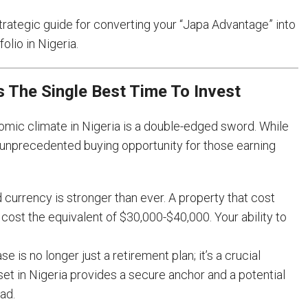
a strategic guide for converting your “Japa Advantage” into
olio in Nigeria.
 The Single Best Time To Invest
nomic climate in Nigeria is a double-edged sword. While
an unprecedented buying opportunity for those earning
 currency is stronger than ever. A property that cost
ost the equivalent of $30,000-$40,000. Your ability to
 is no longer just a retirement plan; it’s a crucial
sset in Nigeria provides a secure anchor and a potential
ad.