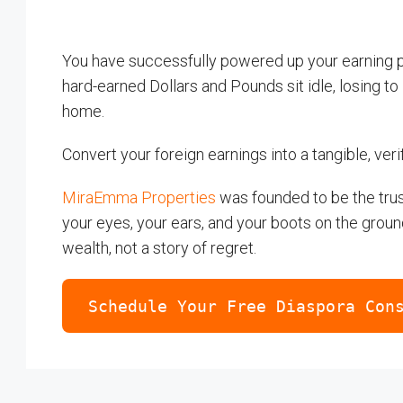
You have successfully powered up your earning pot
hard-earned Dollars and Pounds sit idle, losing to i
home.
Convert your foreign earnings into a tangible, veri
MiraEmma Properties
was founded to be the trus
your eyes, your ears, and your boots on the groun
wealth, not a story of regret.
Schedule Your Free Diaspora Con