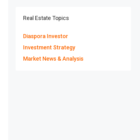
Real Estate Topics
Diaspora Investor
Investment Strategy
Market News & Analysis