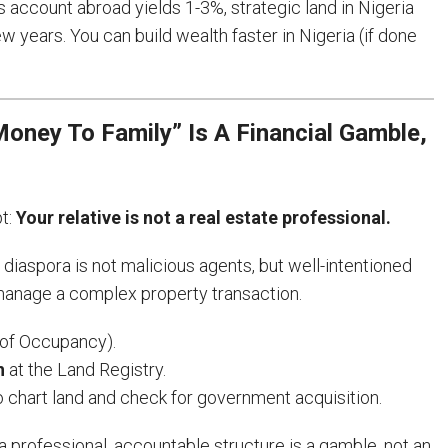
 account abroad yields 1-3%, strategic land in Nigeria
 years. You can build wealth faster in Nigeria (if done
oney To Family” Is A Financial Gamble,
pt:
Your relative is not a real estate professional.
e diaspora is not malicious agents, but well-intentioned
manage a complex property transaction.
 of Occupancy).
h
at the Land Registry.
 chart land and check for government acquisition.
 professional, accountable structure is a gamble, not an