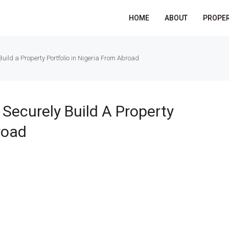
HOME
ABOUT
PROPER
uild a Property Portfolio in Nigeria From Abroad
Securely Build A Property
road