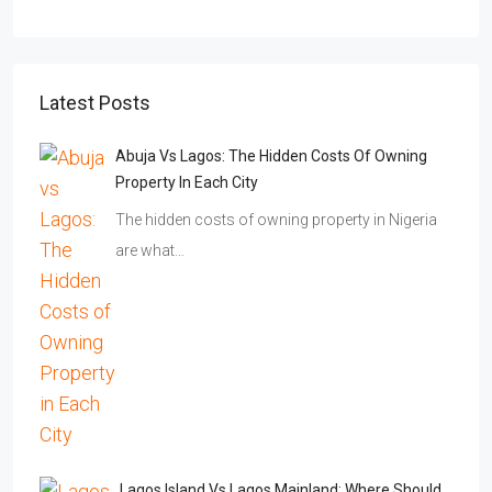
Latest Posts
Abuja Vs Lagos: The Hidden Costs Of Owning
Property In Each City
The hidden costs of owning property in Nigeria
are what…
Lagos Island Vs Lagos Mainland: Where Should