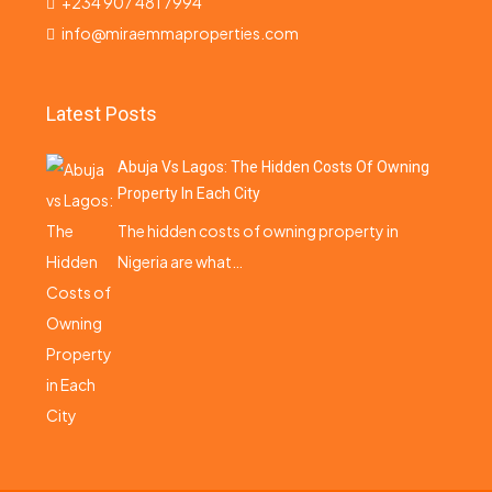
+234 907 481 7994
info@miraemmaproperties.com
Latest Posts
Abuja Vs Lagos: The Hidden Costs Of Owning
Property In Each City
The hidden costs of owning property in
Nigeria are what…