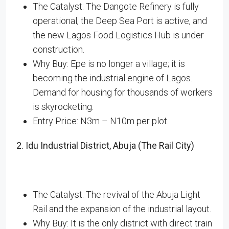
The Catalyst: The Dangote Refinery is fully
operational, the Deep Sea Port is active, and
the new Lagos Food Logistics Hub is under
construction.
Why Buy: Epe is no longer a village; it is
becoming the industrial engine of Lagos.
Demand for housing for thousands of workers
is skyrocketing.
Entry Price: N3m – N10m per plot.
2. Idu Industrial District, Abuja (The Rail City)
The Catalyst: The revival of the Abuja Light
Rail and the expansion of the industrial layout.
Why Buy: It is the only district with direct train