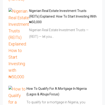
Nigerian Real Estate Investment Trusts
(REITs) Explained: How To Start Investing With
₦50,000
Nigerian Real Estate Investment Trusts —
(REIT) — let you…
How To Qualify For A Mortgage In Nigeria
(Lagos & Abuja Focus)
To qualify for a mortgage in Nigeria, you