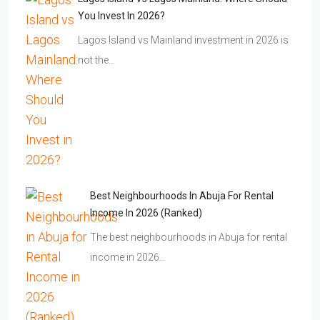
You Invest In 2026?
Lagos Island vs Mainland investment in 2026 is
not the…
Best Neighbourhoods In Abuja For Rental
Income In 2026 (Ranked)
The best neighbourhoods in Abuja for rental
income in 2026…