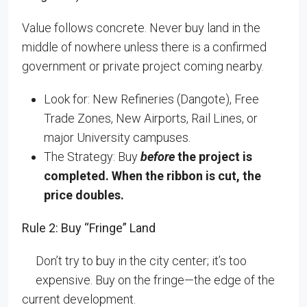
Value follows concrete. Never buy land in the
middle of nowhere unless there is a confirmed
government or private project coming nearby.
Look for: New Refineries (Dangote), Free
Trade Zones, New Airports, Rail Lines, or
major University campuses.
The Strategy: Buy
before
the project is
completed. When the ribbon is cut, the
price doubles.
Rule 2: Buy “Fringe” Land
Don’t try to buy in the city center; it’s too
expensive. Buy on the fringe—the edge of the
current development.