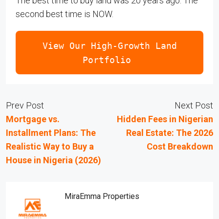
The best time to buy land was 20 years ago. The
second best time is NOW.
View Our High-Growth Land
Portfolio
Prev Post
Next Post
Mortgage vs.
Hidden Fees in Nigerian
Installment Plans: The
Real Estate: The 2026
Realistic Way to Buy a
Cost Breakdown
House in Nigeria (2026)
MiraEmma Properties