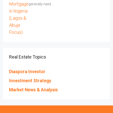
generally need…
Real Estate Topics
Diaspora Investor
Investment Strategy
Market News & Analysis