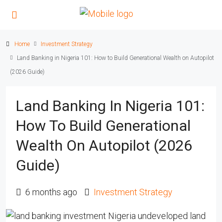
Home
Investment Strategy
Land Banking in Nigeria 101: How to Build Generational Wealth on Autopilot
(2026 Guide)
Land Banking In Nigeria 101:
How To Build Generational
Wealth On Autopilot (2026
Guide)
6 months ago
Investment Strategy