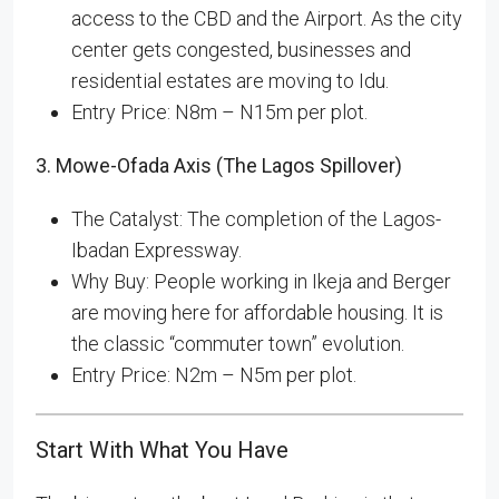
access to the CBD and the Airport. As the city
center gets congested, businesses and
residential estates are moving to Idu.
Entry Price: N8m – N15m per plot.
3. Mowe-Ofada Axis (The Lagos Spillover)
The Catalyst: The completion of the Lagos-
Ibadan Expressway.
Why Buy: People working in Ikeja and Berger
are moving here for affordable housing. It is
the classic “commuter town” evolution.
Entry Price: N2m – N5m per plot.
Start With What You Have