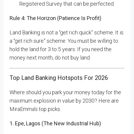
Registered Survey that can be perfected.
Rule 4: The Horizon (Patience Is Profit)
Land Banking is not a “get rich quick” scheme. It is
a “get rich sure” scheme. You must be willing to
hold the land for 3 to 5 years. If you need the
money next month, do not buy land.
Top Land Banking Hotspots For 2026
Where should you park your money today for the
maximum explosion in value by 2030? Here are
MiraEmma’s top picks.
1. Epe, Lagos (The New Industrial Hub)