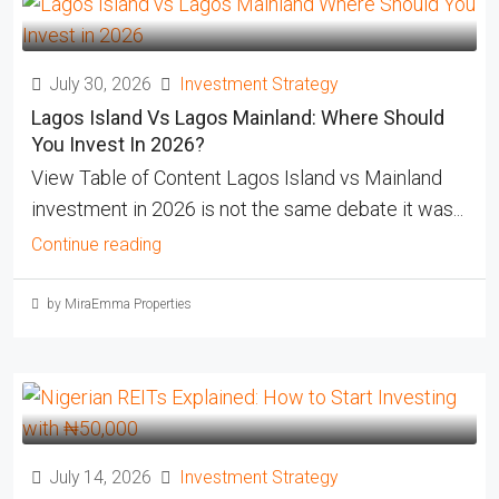
July 30, 2026
Investment Strategy
Lagos Island Vs Lagos Mainland: Where Should
You Invest In 2026?
View Table of Content Lagos Island vs Mainland
investment in 2026 is not the same debate it was...
Continue reading
by MiraEmma Properties
July 14, 2026
Investment Strategy