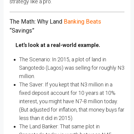
strategy like a pro.
The Math: Why Land
Banking Beats
“Savings”
Let’s look at a real-world example.
The Scenario: In 2015, a plot of land in
Sangotedo (Lagos) was selling for roughly N3
million.
The Saver: If you kept that N3 million in a
fixed deposit account for 10 years at 10%
interest, you might have N7-8 million today.
(But adjusted for inflation, that money buys far
less than it did in 2015).
The Land Banker: That same plot in