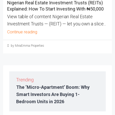
Nigerian Real Estate Investment Trusts (REITs)
Explained: How To Start Investing With ₦50,000
View table of comtent Nigerian Real Estate
Investment Trusts — (REIT) — let you own a slice...
Continue reading
by MiraEmma Properties
Trending
The ‘Micro-Apartment’ Boom: Why
Smart Investors Are Buying 1-
Bedroom Units in 2026