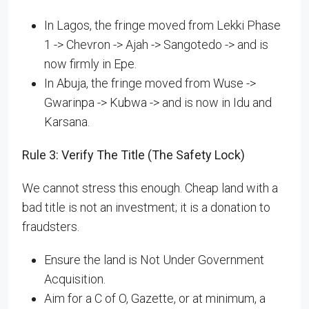
In Lagos, the fringe moved from Lekki Phase
1 -> Chevron -> Ajah -> Sangotedo -> and is
now firmly in Epe.
In Abuja, the fringe moved from Wuse ->
Gwarinpa -> Kubwa -> and is now in Idu and
Karsana.
Rule 3: Verify The Title (The Safety Lock)
We cannot stress this enough. Cheap land with a
bad title is not an investment; it is a donation to
fraudsters.
Ensure the land is Not Under Government
Acquisition.
Aim for a C of O, Gazette, or at minimum, a