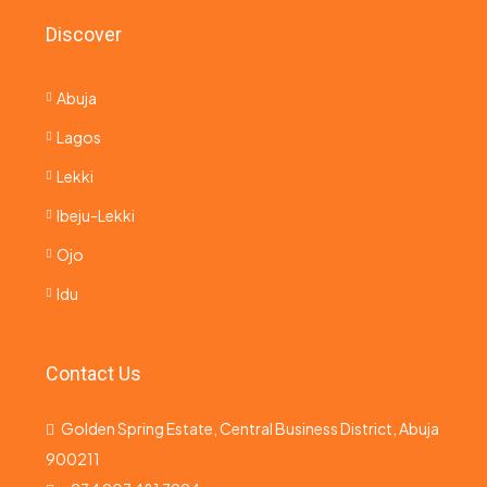
Discover
Abuja
Lagos
Lekki
Ibeju-Lekki
Ojo
Idu
Contact Us
Golden Spring Estate, Central Business District, Abuja
900211