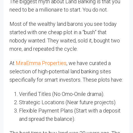
The biggest myth about Land Banking is that you
need to be a millionaire to start. You do not.
Most of the wealthy land barons you see today
started with one cheap plot in a “bush” that
nobody wanted. They waited, sold it, bought two
more, and repeated the cycle.
At
MiraEmma Properties
, we have curated a
selection of high-potential land banking sites
specifically for smart investors. These plots have:
Verified Titles (No Omo-Onile drama).
Strategic Locations (Near future projects).
Flexible Payment Plans (Start with a deposit
and spread the balance).