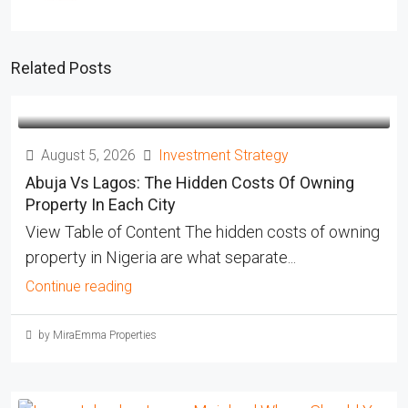
Related Posts
August 5, 2026
Investment Strategy
Abuja Vs Lagos: The Hidden Costs Of Owning
Property In Each City
View Table of Content The hidden costs of owning
property in Nigeria are what separate...
Continue reading
by MiraEmma Properties