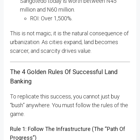
Sangotedo today is worth between N45
million and N60 million.
ROI: Over 1,500%.
This is not magic; it is the natural consequence of
urbanization. As cities expand, land becomes
scarcer, and scarcity drives value.
The 4 Golden Rules Of Successful Land
Banking
To replicate this success, you cannot just buy
“bush” anywhere. You must follow the rules of the
game.
Rule 1: Follow The Infrastructure (The “Path Of
Progress”)