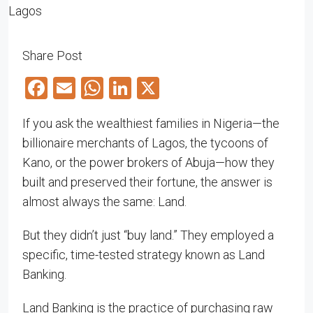
Share Post
Facebook
Email
WhatsApp
LinkedIn
X
If you ask the wealthiest families in Nigeria—the
billionaire merchants of Lagos, the tycoons of
Kano, or the power brokers of Abuja—how they
built and preserved their fortune, the answer is
almost always the same: Land.
But they didn’t just “buy land.” They employed a
specific, time-tested strategy known as Land
Banking.
Land Banking is the practice of purchasing raw