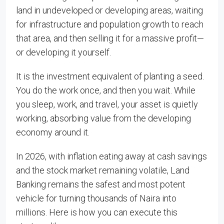
land in undeveloped or developing areas, waiting
for infrastructure and population growth to reach
that area, and then selling it for a massive profit—
or developing it yourself.
It is the investment equivalent of planting a seed.
You do the work once, and then you wait. While
you sleep, work, and travel, your asset is quietly
working, absorbing value from the developing
economy around it.
In 2026, with inflation eating away at cash savings
and the stock market remaining volatile, Land
Banking remains the safest and most potent
vehicle for turning thousands of Naira into
millions. Here is how you can execute this